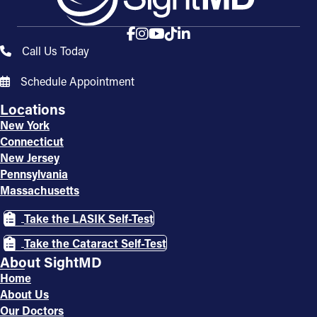
Call Us Today
Schedule Appointment
Locations
New York
Connecticut
New Jersey
Pennsylvania
Massachusetts
Take the LASIK Self-Test
Take the Cataract Self-Test
About SightMD
Home
About Us
Our Doctors