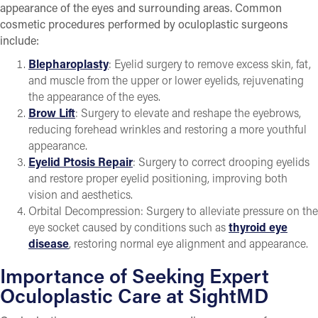
appearance of the eyes and surrounding areas. Common
cosmetic procedures performed by oculoplastic surgeons
include:
Blepharoplasty
: Eyelid surgery to remove excess skin, fat,
and muscle from the upper or lower eyelids, rejuvenating
the appearance of the eyes.
Brow Lift
: Surgery to elevate and reshape the eyebrows,
reducing forehead wrinkles and restoring a more youthful
appearance.
Eyelid Ptosis Repair
: Surgery to correct drooping eyelids
and restore proper eyelid positioning, improving both
vision and aesthetics.
Orbital Decompression: Surgery to alleviate pressure on the
eye socket caused by conditions such as
thyroid eye
disease
, restoring normal eye alignment and appearance.
Importance of Seeking Expert
Oculoplastic Care at SightMD