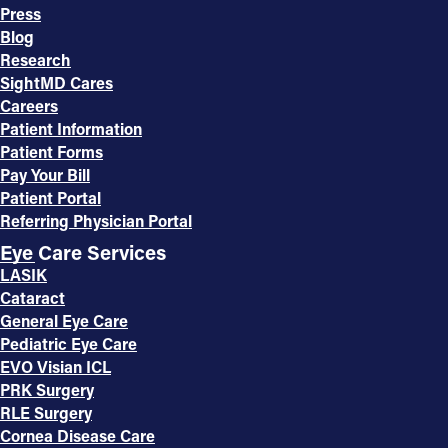
Press
Blog
Research
SightMD Cares
Careers
Patient Information
Patient Forms
Pay Your Bill
Patient Portal
Referring Physician Portal
Eye Care Services
LASIK
Cataract
General Eye Care
Pediatric Eye Care
EVO Visian ICL
PRK Surgery
RLE Surgery
Cornea Disease Care