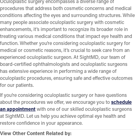
Oculoplastic surgery encompasses a diverse range of
procedures that address both cosmetic concerns and medical
conditions affecting the eyes and surrounding structures. While
many people associate oculoplastic surgery with cosmetic
enhancements, it’s important to recognize its broader role in
treating various medical conditions that impact eye health and
function. Whether you’re considering oculoplastic surgery for
medical or cosmetic reasons, it’s crucial to seek care from an
experienced oculoplastic surgeon. At SightMD, our team of
board-certified ophthalmologists and oculoplastic surgeons
has extensive experience in performing a wide range of
oculoplastic procedures, ensuring safe and effective outcomes
for our patients.
If you’re considering oculoplastic surgery or have questions
about the procedures we offer, we encourage you to
schedule
an appointment
with one of our skilled oculoplastic surgeons
at SightMD. Let us help you achieve optimal eye health and
restore confidence in your appearance.
View Other Content Related by: