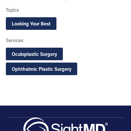
Topics
Looking Your Best
Services
Oculoplastic Surgery
Ophthalmic Plastic Surgery