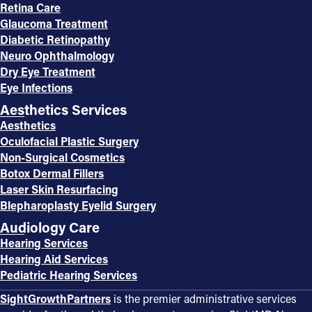
Retina Care
Glaucoma Treatment
Diabetic Retinopathy
Neuro Ophthalmology
Dry Eye Treatment
Eye Infections
Aesthetics Services
Aesthetics
Oculofacial Plastic Surgery
Non-Surgical Cosmetics
Botox Dermal Fillers
Laser Skin Resurfacing
Blepharoplasty Eyelid Surgery
Audiology Care
Hearing Services
Hearing Aid Services
Pediatric Hearing Services
SightGrowthPartners
is the premier administrative services