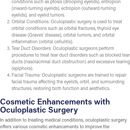
conditions such as ptosis (drooping eyelids), entropion
(inward-turning eyelids), ectropion (outward-turning
eyelids), and eyelid tumors.
Orbital Conditions: Oculoplastic surgery is used to treat
orbital conditions such as orbital fractures, thyroid eye
disease (Graves’ disease), orbital tumors, and orbital
inflammation (orbital cellulitis).
Tear Duct Disorders: Oculoplastic surgeons perform
procedures to treat tear duct disorders such as blocked tear
ducts (nasolacrimal duct obstruction) and excessive tearing
(epiphora).
Facial Trauma: Oculoplastic surgeons are trained to repair
facial trauma affecting the eyelids, orbit, and surrounding
structures, restoring both function and aesthetics.
Cosmetic Enhancements with
Oculoplastic Surgery
In addition to treating medical conditions, oculoplastic surgery
offers various cosmetic enhancements to improve the