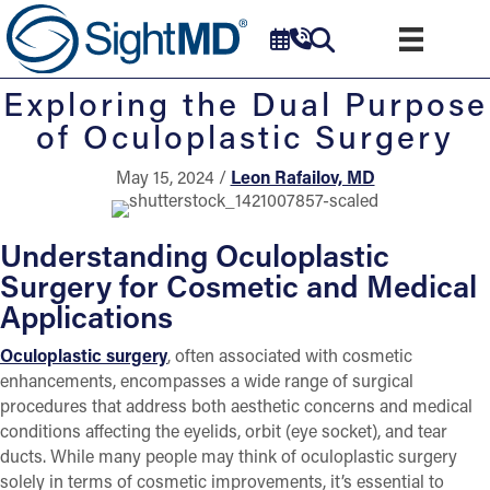
Exploring the Dual Purpose
of Oculoplastic Surgery
May 15, 2024 /
Leon Rafailov, MD
Understanding Oculoplastic
Surgery for Cosmetic and Medical
Applications
Oculoplastic surgery
, often associated with cosmetic
enhancements, encompasses a wide range of surgical
procedures that address both aesthetic concerns and medical
conditions affecting the eyelids, orbit (eye socket), and tear
ducts. While many people may think of oculoplastic surgery
solely in terms of cosmetic improvements, it’s essential to