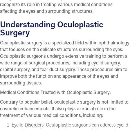
recognize its role in treating various medical conditions
affecting the eyes and surrounding structures.
Understanding Oculoplastic
Surgery
Oculoplastic surgery is a specialized field within ophthalmology
that focuses on the delicate structures surrounding the eyes.
Oculoplastic surgeons undergo extensive training to perform a
wide range of surgical procedures, including eyelid surgery,
orbital surgery, and tear duct surgery. These procedures aim to
improve both the function and appearance of the eyes and
surrounding tissues.
Medical Conditions Treated with Oculoplastic Surgery:
Contrary to popular belief, oculoplastic surgery is not limited to
cosmetic enhancements. It also plays a crucial role in the
treatment of various medical conditions, including:
Eyelid Disorders: Oculoplastic surgeons can address eyelid