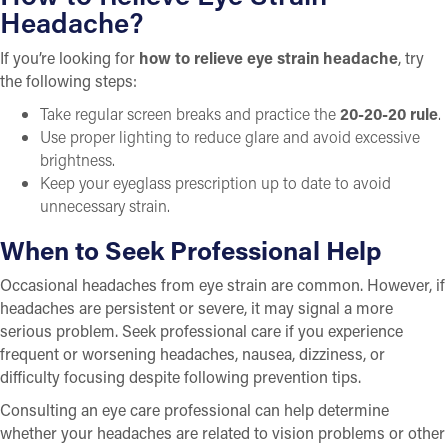
Headache?
If you’re looking for
how to relieve eye strain headache
, try
the following steps:
Take regular screen breaks and practice the
20-20-20 rule
.
Use proper lighting to reduce glare and avoid excessive
brightness.
Keep your eyeglass prescription up to date to avoid
unnecessary strain.
When to Seek Professional Help
Occasional headaches from eye strain are common. However, if
headaches are persistent or severe, it may signal a more
serious problem. Seek professional care if you experience
frequent or worsening headaches, nausea, dizziness, or
difficulty focusing despite following prevention tips.
Consulting an eye care professional can help determine
whether your headaches are related to vision problems or other