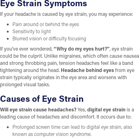
Eye Strain
Symptoms
If your headache is caused by eye strain, you may experience:
Pain around or behind the eyes
Sensitivity to light
Blurred vision or difficulty focusing
If you’ve ever wondered,
“Why do my eyes hurt?”
, eye strain
could be the culprit. Unlike migraines, which often cause nausea
and strong throbbing pain, tension headaches feel like a band
tightening around the head.
Headache behind eyes
from eye
strain typically originates in the eye area and worsens with
prolonged visual tasks.
Causes of Eye Strain
Will eye strain cause headaches?
Yes,
digital eye strain
is a
leading cause of headaches and discomfort. It occurs due to:
Prolonged screen time can lead to digital eye strain, also
known as computer vision syndrome.