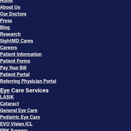
Home
About Us
Our Doctors
Press
Blog
Research
SightMD Cares
Careers
Patient Information
Patient Forms
Pay Your Bill
Patient Portal
Referring Physician Portal
Eye Care Services
LASIK
Cataract
General Eye Care
Pediatric Eye Care
EVO Visian ICL
PRK Surgery