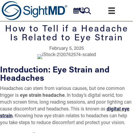
How to Tell if a Headache
Is Related to Eye Strain
February 5, 2025
Introduction: Eye Strain and
Headaches
Headaches can stem from various causes, but one common
trigger is
eye strain headache
. In today’s digital world, too
much screen time, long reading sessions, and poor lighting can
cause discomfort and headaches. This is known as
digital eye
strain
. Knowing how eye strain relates to headaches can help
you take steps to reduce discomfort and protect your vision.