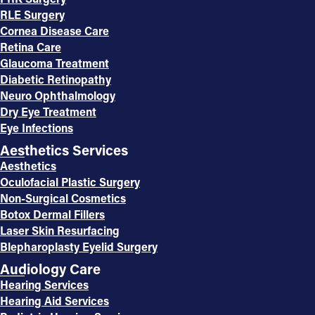
RLE Surgery
Cornea Disease Care
Retina Care
Glaucoma Treatment
Diabetic Retinopathy
Neuro Ophthalmology
Dry Eye Treatment
Eye Infections
Aesthetics Services
Aesthetics
Oculofacial Plastic Surgery
Non-Surgical Cosmetics
Botox Dermal Fillers
Laser Skin Resurfacing
Blepharoplasty Eyelid Surgery
Audiology Care
Hearing Services
Hearing Aid Services