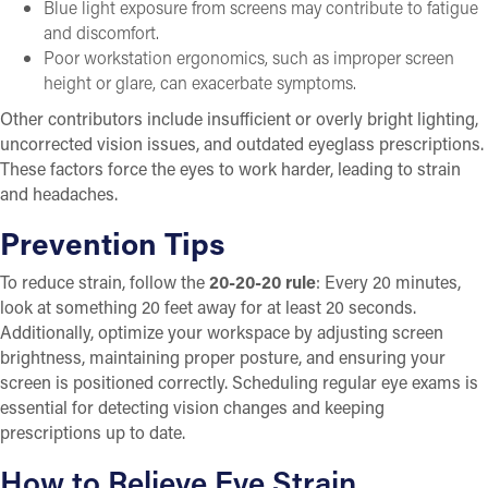
Blue light exposure from screens may contribute to fatigue
and discomfort.
Poor workstation ergonomics, such as improper screen
height or glare, can exacerbate symptoms.
Other contributors include insufficient or overly bright lighting,
uncorrected vision issues, and outdated eyeglass prescriptions.
These factors force the eyes to work harder, leading to strain
and headaches.
Prevention Tips
To reduce strain, follow the
20-20-20 rule
: Every 20 minutes,
look at something 20 feet away for at least 20 seconds.
Additionally, optimize your workspace by adjusting screen
brightness, maintaining proper posture, and ensuring your
screen is positioned correctly. Scheduling regular eye exams is
essential for detecting vision changes and keeping
prescriptions up to date.
How to Relieve Eye Strain