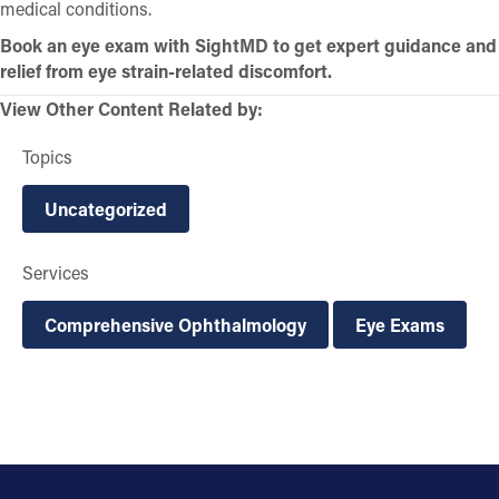
medical conditions.
Book an eye exam with SightMD to get expert guidance and
relief from eye strain-related discomfort.
View Other Content Related by:
Topics
Uncategorized
Services
Comprehensive Ophthalmology
Eye Exams