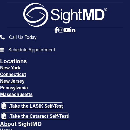
Call Us Today
Schedule Appointment
Locations
New York
Connecticut
New Jersey
Pennsylvania
Massachusetts
Take the LASIK Self-Test
Take the Cataract Self-Test
About SightMD