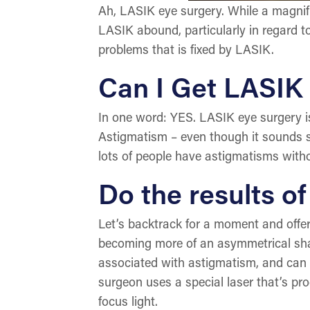
Ah, LASIK eye surgery. While a magnifi
LASIK abound, particularly in regard t
problems that is fixed by LASIK.
Can I Get LASIK
In one word: YES. LASIK eye surgery is
Astigmatism – even though it sounds se
lots of people have astigmatisms witho
Do the results o
Let’s backtrack for a moment and offer 
becoming more of an asymmetrical shap
associated with astigmatism, and can 
surgeon uses a special laser that’s pr
focus light.