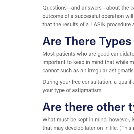
Questions—and answers—about the capa
outcome of a successful operation wi
that the results of a LASIK procedure
Are There Types 
Most patients who are good candidates 
important to keep in mind that while m
cannot such as an irregular astigmati
During your free consultation, a qualif
your type of astigmatism.
Are there other t
What must be kept in mind, however, is 
that may develop later on in life. (Th