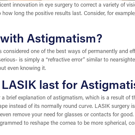
cent innovation in eye surgery to correct a variety of v
o how long the positive results last. Consider, for examp
 with Astigmatism?
 considered one of the best ways of permanently and eff
rious- is simply a “refractive error” similar to nearsigh
ut even knowing it.
f LASIK last for Astigmat
a brief explanation of astigmatism, which is a result of t
e instead of its normally round curve. LASIK surgery is
even remove your need for glasses or contacts for good.
ogrammed to reshape the cornea to be more spherical, cor