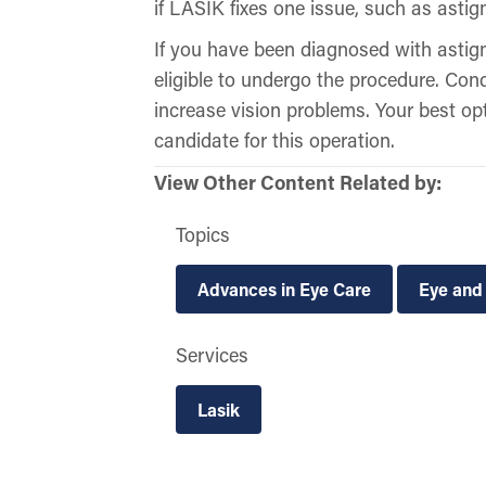
if LASIK fixes one issue, such as astig
If you have been diagnosed with asti
eligible to undergo the procedure. Con
increase vision problems. Your best o
candidate for this operation.
View Other Content Related by:
Topics
Advances in Eye Care
Eye and
Services
Lasik