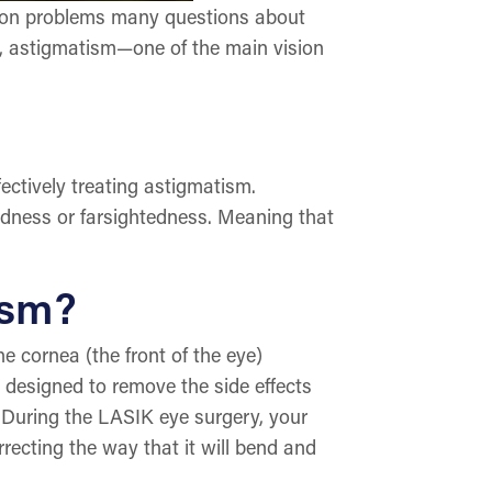
ision problems many questions about
le, astigmatism—one of the main vision
ectively treating astigmatism.
tedness or farsightedness. Meaning that
ism?
he cornea (the front of the eye)
 designed to remove the side effects
 During the LASIK eye surgery, your
recting the way that it will bend and