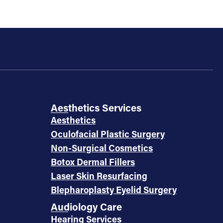
Aesthetics Services
Aesthetics
Oculofacial Plastic Surgery
Non-Surgical Cosmetics
Botox Dermal Fillers
Laser Skin Resurfacing
Blepharoplasty Eyelid Surgery
Audiology Care
Hearing Services