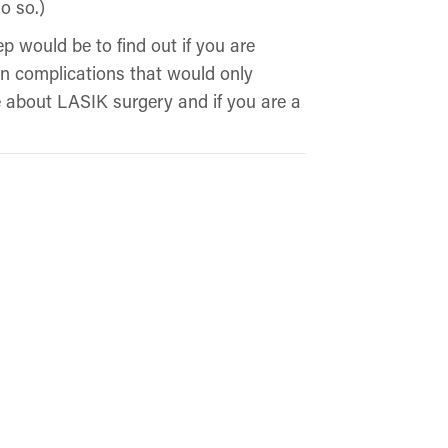
o so.)
ep would be to find out if you are
in complications that would only
e about LASIK surgery and if you are a