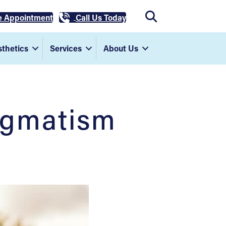
e Appointment
Call Us Today
thetics
Services
About Us
igmatism