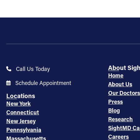
About Sig
Call Us Today
Home
Schedule Appointment
About Us
Our Doctors
Locations
Press
New York
Blog
Connecticut
Research
New Jersey
SightMD Ca
Pennsylvania
Careers
Massachusetts