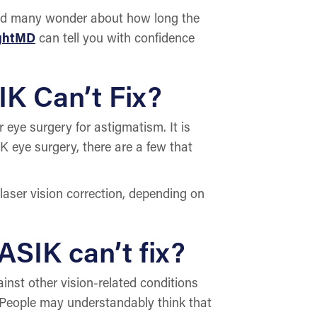
and many wonder about how long the
ightMD
can tell you with confidence
IK Can’t Fix?
eye surgery for astigmatism. It is
K eye surgery, there are a few that
 laser vision correction, depending on
ASIK can’t fix?
inst other vision-related conditions
p. People may understandably think that