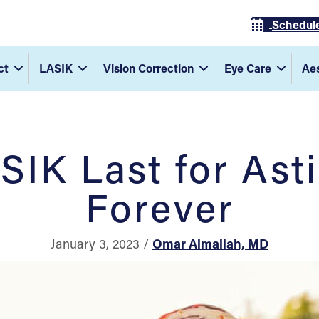
Schedul
ct
LASIK
Vision Correction
Eye Care
Aes
SIK Last for Ast
Forever
January 3, 2023 /
Omar Almallah, MD