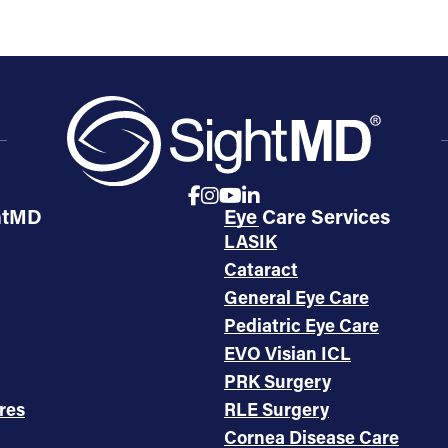
htMD
Eye Care Services
LASIK
Cataract
General Eye Care
Pediatric Eye Care
EVO Visian ICL
PRK Surgery
res
RLE Surgery
Cornea Disease Care