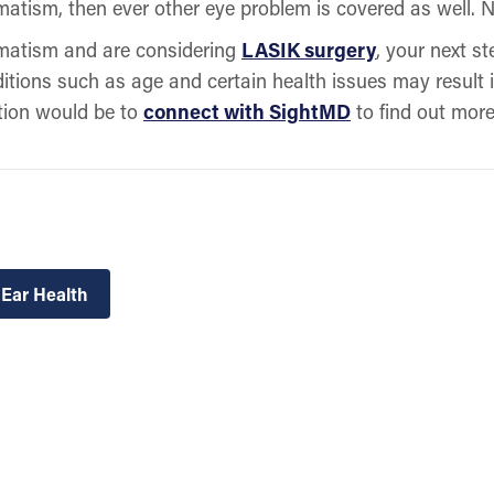
matism, then ever other eye problem is covered as well. N
gmatism and are considering
LASIK surgery
, your next st
ditions such as age and certain health issues may result 
ption would be to
connect with SightMD
to find out mor
 Ear Health