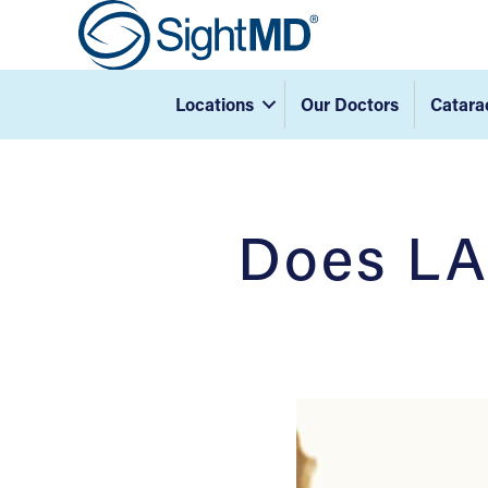
Locations
Our Doctors
Catara
Does LA