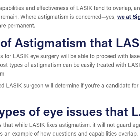
bilities and effectiveness of LASIK tend to overlap, 
ll remain. Where astigmatism is concerned—yes,
we at S
 are permanent.
of Astigmatism that LAS
for LASIK eye surgery will be able to proceed with laser 
ost types of astigmatism can be easily treated with LASI
sm.
ied LASIK surgeon will determine if you’re a candidate for
ypes of eye issues that L
that while LASIK fixes astigmatism, it will not guard aga
is is an example of how questions and capabilities overla