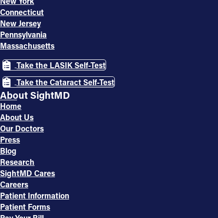
New York
Connecticut
New Jersey
Pennsylvania
Massachusetts
Take the LASIK Self-Test
Take the Cataract Self-Test
About SightMD
Home
About Us
Our Doctors
Press
Blog
Research
SightMD Cares
Careers
Patient Information
Patient Forms
Pay Your Bill