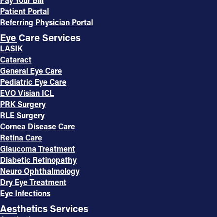
Patient Portal
Referring Physician Portal
Eye Care Services
LASIK
Cataract
General Eye Care
Pediatric Eye Care
EVO Visian ICL
PRK Surgery
RLE Surgery
Cornea Disease Care
Retina Care
Glaucoma Treatment
Diabetic Retinopathy
Neuro Ophthalmology
Dry Eye Treatment
Eye Infections
Aesthetics Services