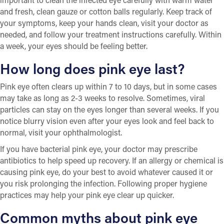
and fresh, clean gauze or cotton balls regularly. Keep track of
your symptoms, keep your hands clean, visit your doctor as
needed, and follow your treatment instructions carefully. Within
a week, your eyes should be feeling better.
How long does pink eye last?
Pink eye often clears up within 7 to 10 days, but in some cases
may take as long as 2-3 weeks to resolve. Sometimes, viral
particles can stay on the eyes longer than several weeks. If you
notice blurry vision even after your eyes look and feel back to
normal, visit your ophthalmologist.
If you have bacterial pink eye, your doctor may prescribe
antibiotics to help speed up recovery. If an allergy or chemical is
causing pink eye, do your best to avoid whatever caused it or
you risk prolonging the infection. Following proper hygiene
practices may help your pink eye clear up quicker.
Common myths about pink eye