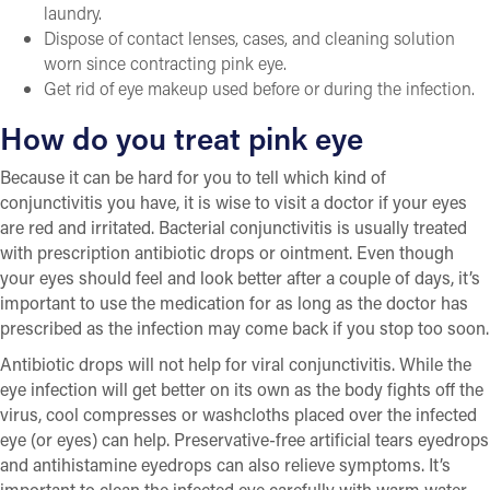
laundry.
Dispose of contact lenses, cases, and cleaning solution
worn since contracting pink eye.
Get rid of eye makeup used before or during the infection.
How do you treat pink eye
Because it can be hard for you to tell which kind of
conjunctivitis you have, it is wise to visit a doctor if your eyes
are red and irritated. Bacterial conjunctivitis is usually treated
with prescription antibiotic drops or ointment. Even though
your eyes should feel and look better after a couple of days, it’s
important to use the medication for as long as the doctor has
prescribed as the infection may come back if you stop too soon.
Antibiotic drops will not help for viral conjunctivitis. While the
eye infection will get better on its own as the body fights off the
virus, cool compresses or washcloths placed over the infected
eye (or eyes) can help. Preservative-free artificial tears eyedrops
and antihistamine eyedrops can also relieve symptoms. It’s
important to clean the infected eye carefully with warm water