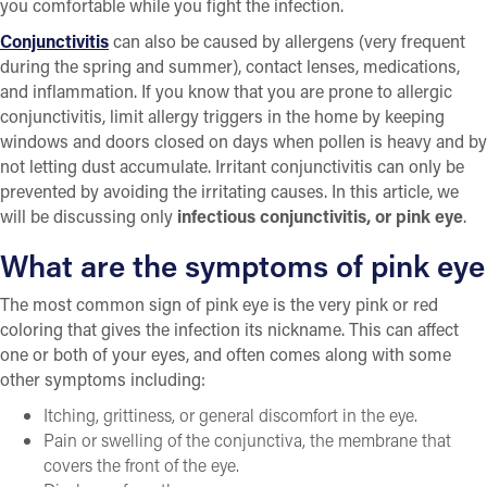
you comfortable while you fight the infection.
Conjunctivitis
can also be caused by allergens (very frequent
during the spring and summer), contact lenses, medications,
and inflammation. If you know that you are prone to allergic
conjunctivitis, limit allergy triggers in the home by keeping
windows and doors closed on days when pollen is heavy and by
not letting dust accumulate. Irritant conjunctivitis can only be
prevented by avoiding the irritating causes. In this article, we
will be discussing only
infectious conjunctivitis, or pink eye
.
What are the symptoms of pink eye
The most common sign of pink eye is the very pink or red
coloring that gives the infection its nickname. This can affect
one or both of your eyes, and often comes along with some
other symptoms including:
Itching, grittiness, or general discomfort in the eye.
Pain or swelling of the conjunctiva, the membrane that
covers the front of the eye.