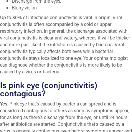
Discharge from the eyes.
Blurry vision
Up to 80% of infectious conjunctivitis is viral in origin. Viral
conjunctivitis is often accompanied by a cold or upper
respiratory infection. In general, the discharge associated with
viral conjunctivitis is clear and watery, whereas it will be thicker
and more pus-like if the infection is caused by bacteria. Viral
conjunctivitis typically affects both eyes while bacterial
conjunctivitis stays localized to one eye. Your ophthalmologist
can diagnose whether the conjunctivitis is more likely to be
caused by a virus or bacteria.
Is pink eye (conjunctivitis)
contagious?
Yes
. Pink eye that’s caused by bacteria can spread and is
considered contagious to others as soon as symptoms appear,
for as long as there’s discharge from the eye, or until 24 hours
after antibiotics are started. Conjunctivitis that’s caused by a
virus is generally contagious even before symptoms appear and