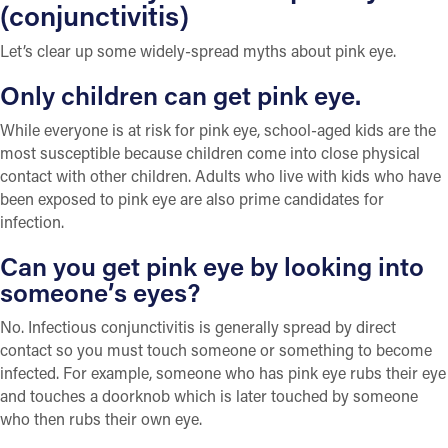
(conjunctivitis)
Let’s clear up some widely-spread myths about pink eye.
Only children can get pink eye.
While everyone is at risk for pink eye, school-aged kids are the
most susceptible because children come into close physical
contact with other children. Adults who live with kids who have
been exposed to pink eye are also prime candidates for
infection.
Can you get pink eye by looking into
someone’s eyes?
No. Infectious conjunctivitis is generally spread by direct
contact so you must touch someone or something to become
infected. For example, someone who has pink eye rubs their eye
and touches a doorknob which is later touched by someone
who then rubs their own eye.