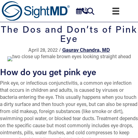
The Dos and Don’ts of Pink
Eye
April 28, 2022 /
Gaurav Chandra, MD
How do you get pink eye
Pink eye, or infectious conjunctivitis, a common eye infection
that occurs in children and adults, is caused by viruses or
bacteria entering the eye. This usually happens when you touch
a dirty surface and then touch your eyes, but can also be spread
from old makeup, foreign substances (like smoke or dirt),
swimming pool water, or blocked tear ducts. Treatment depends
on the specific cause but most commonly includes eye drops,
ointments, pills, water flushes, and cold compresses to keep