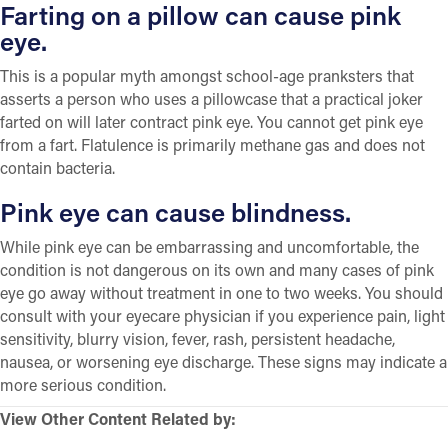
Farting on a pillow can cause pink
eye.
This is a popular myth amongst school-age pranksters that
asserts a person who uses a pillowcase that a practical joker
farted on will later contract pink eye. You cannot get pink eye
from a fart. Flatulence is primarily methane gas and does not
contain bacteria.
Pink eye can cause blindness.
While pink eye can be embarrassing and uncomfortable, the
condition is not dangerous on its own and many cases of pink
eye go away without treatment in one to two weeks. You should
consult with your eyecare physician if you experience pain, light
sensitivity, blurry vision, fever, rash, persistent headache,
nausea, or worsening eye discharge. These signs may indicate a
more serious condition.
View Other Content Related by: