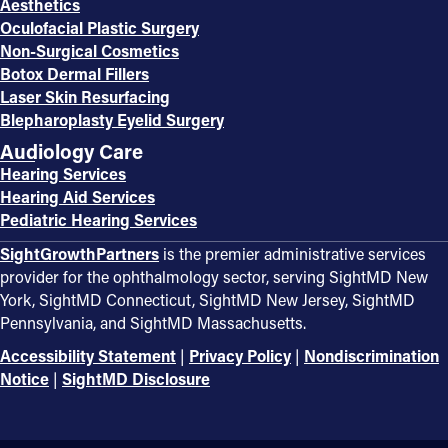
Aesthetics
Oculofacial Plastic Surgery
Non-Surgical Cosmetics
Botox Dermal Fillers
Laser Skin Resurfacing
Blepharoplasty Eyelid Surgery
Audiology Care
Hearing Services
Hearing Aid Services
Pediatric Hearing Services
SightGrowthPartners
is the premier administrative services
provider for the ophthalmology sector, serving SightMD New
York, SightMD Connecticut, SightMD New Jersey, SightMD
Pennsylvania, and SightMD Massachusetts.
Accessibility Statement
|
Privacy Policy
|
Nondiscrimination
Notice
|
SightMD Disclosure