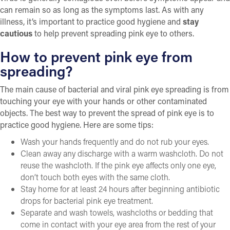
can remain so as long as the symptoms last. As with any
illness, it’s important to practice good hygiene and
stay
cautious
to help prevent spreading pink eye to others.
How to prevent pink eye from
spreading?
The main cause of bacterial and viral pink eye spreading is from
touching your eye with your hands or other contaminated
objects. The best way to prevent the spread of pink eye is to
practice good hygiene. Here are some tips:
Wash your hands frequently and do not rub your eyes.
Clean away any discharge with a warm washcloth. Do not
reuse the washcloth. If the pink eye affects only one eye,
don’t touch both eyes with the same cloth.
Stay home for at least 24 hours after beginning antibiotic
drops for bacterial pink eye treatment.
Separate and wash towels, washcloths or bedding that
come in contact with your eye area from the rest of your