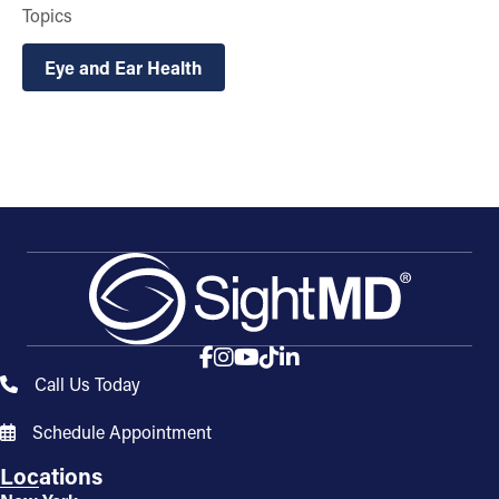
Topics
Eye and Ear Health
Call Us Today
Schedule Appointment
Locations