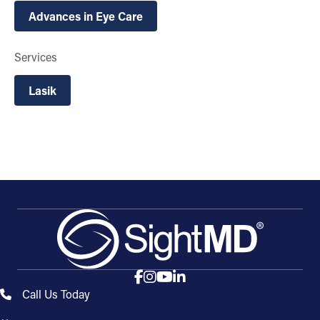
Advances in Eye Care
Services
Lasik
Call Us Today