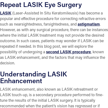
Repeat LASIK Eye Surgery
LASIK
(Laser-Assisted In Situ Keratomileusis) has become a
popular and effective procedure for correcting refractive errors
such as nearsightedness, farsightedness, and
astigmatism
.
However, as with any surgical procedure, there can be instances
where the initial LASIK treatment may not provide the desired
outcome. In such cases, patients may wonder if LASIK can be
repeated if needed. In this blog post, we will explore the
possibility of undergoing a
second LASIK procedure
, known
as LASIK enhancement, and the factors that may influence the
decision.
Understanding LASIK
Enhancement
LASIK enhancement, also known as LASIK retreatment or
LASIK touch-up, is a secondary procedure performed to fine-
tune the results of the initial LASIK surgery. It is typically
recommended when the patient’s vision has regressed or if