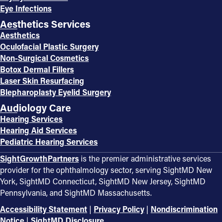
Eye Infections
Aesthetics Services
Aesthetics
Oculofacial Plastic Surgery
Non-Surgical Cosmetics
Botox Dermal Fillers
Laser Skin Resurfacing
Blepharoplasty Eyelid Surgery
Audiology Care
Hearing Services
Hearing Aid Services
Pediatric Hearing Services
SightGrowthPartners
is the premier administrative services
provider for the ophthalmology sector, serving SightMD New
York, SightMD Connecticut, SightMD New Jersey, SightMD
Pennsylvania, and SightMD Massachusetts.
Accessibility Statement
|
Privacy Policy
|
Nondiscrimination
Notice
|
SightMD Disclosure