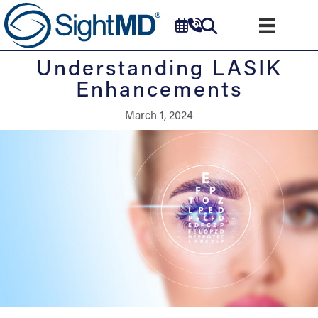
Understanding LASIK
Enhancements
March 1, 2024