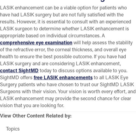
LASIK enhancement can be a viable option for patients who
have had LASIK surgery but are not fully satisfied with the
results. However, it is essential to consult with an experienced
LASIK surgeon to determine whether LASIK enhancement is
appropriate based on individual circumstances. A
comprehensive eye examination
will help assess the stability
of the refractive error, the corneal thickness, and overall eye
health to ensure the best possible outcome. If you have had
LASIK surgery and are considering LASIK enhancement,
contact SightMD
today to discuss options available to you.
SightMD offers
free LASIK enhancements
to all LASIK Eye
Surgery patients who have chosen to trust our SightMD LASIK
Surgeons with their vision. Your vision is worth every effort, and
LASIK enhancement may provide the second chance for clear
vision that you are looking for.
View Other Content Related by:
Topics