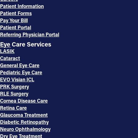
Patient Information
Patient Forms
Pay Your Bill
Patient Portal
Referring Physician Portal
Eye Care Services
LASIK
Cataract
General Eye Care
Pediatric Eye Care
EVO Visian ICL
PRK Surgery
RLE Surgery
Cornea Disease Care
Retina Care
Glaucoma Treatment
Diabetic Retinopathy
Neuro Ophthalmology
Dry Eye Treatment