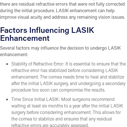
there are residual refractive errors that were not fully corrected
during the initial procedure. LASIK enhancement can help
improve visual acuity and address any remaining vision issues.
Factors Influencing LASIK
Enhancement
Several factors may influence the decision to undergo LASIK
enhancement:
Stability of Refractive Error: It is essential to ensure that the
refractive error has stabilized before considering LASIK
enhancement. The cornea needs time to heal and stabilize
after the initial LASIK surgery, and undergoing a secondary
procedure too soon can compromise the results.
Time Since Initial LASIK: Most surgeons recommend
waiting at least six months to a year after the initial LASIK
surgery before considering enhancement. This allows for
the cornea to stabilize and ensures that any residual
refractive errors are accurately assessed.