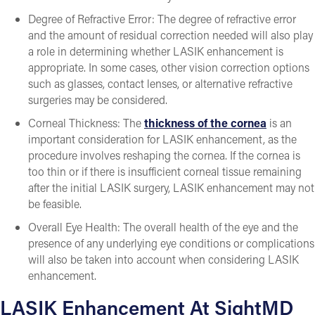
Degree of Refractive Error: The degree of refractive error
and the amount of residual correction needed will also play
a role in determining whether LASIK enhancement is
appropriate. In some cases, other vision correction options
such as glasses, contact lenses, or alternative refractive
surgeries may be considered.
Corneal Thickness: The
thickness of the cornea
is an
important consideration for LASIK enhancement, as the
procedure involves reshaping the cornea. If the cornea is
too thin or if there is insufficient corneal tissue remaining
after the initial LASIK surgery, LASIK enhancement may not
be feasible.
Overall Eye Health: The overall health of the eye and the
presence of any underlying eye conditions or complications
will also be taken into account when considering LASIK
enhancement.
LASIK Enhancement At SightMD