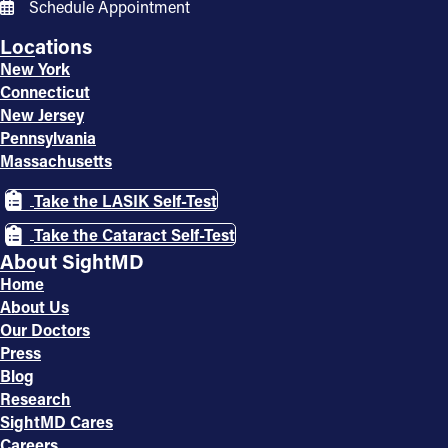
Schedule Appointment
Locations
New York
Connecticut
New Jersey
Pennsylvania
Massachusetts
Take the LASIK Self-Test
Take the Cataract Self-Test
About SightMD
Home
About Us
Our Doctors
Press
Blog
Research
SightMD Cares
Careers