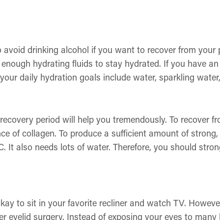
to avoid drinking alcohol if you want to recover from your
enough hydrating fluids to stay hydrated. If you have an ac
 your daily hydration goals include water, sparkling water,
 recovery period will help you tremendously. To recover f
ce of collagen. To produce a sufficient amount of strong,
C. It also needs lots of water. Therefore, you should str
kay to sit in your favorite recliner and watch TV. However
er eyelid surgery. Instead of exposing your eyes to many 