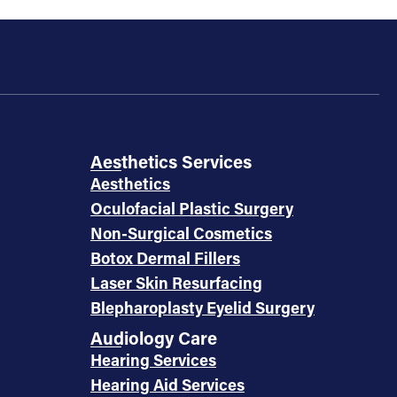
Aesthetics Services
Aesthetics
Oculofacial Plastic Surgery
Non-Surgical Cosmetics
Botox Dermal Fillers
Laser Skin Resurfacing
Blepharoplasty Eyelid Surgery
Audiology Care
Hearing Services
Hearing Aid Services