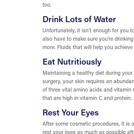
too.
Drink Lots of Water
Unfortunately, it isn’t enough for you 
also have to make sure you’re drinking 
more. Fluids that will help you achieve
Eat Nutritiously
Maintaining a healthy diet during your
surgery, your skin requires an abundan
of three vital amino acids and vitamin 
that are high in vitamin C and protein.
Rest Your Eyes
After some cosmetic procedures, it is o
rest your eyes as much as possible aft