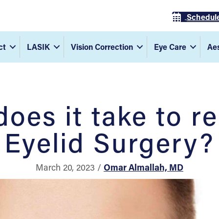
Schedul
ct
LASIK
Vision Correction
Eye Care
Aes
oes it take to r
Eyelid Surgery?
March 20, 2023 /
Omar Almallah, MD