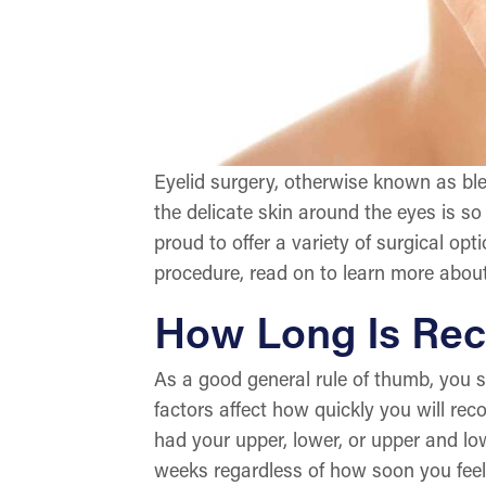
Eyelid surgery, otherwise known as bl
the delicate skin around the eyes is so 
proud to offer a variety of surgical opt
procedure, read on to learn more about
How Long Is Rec
As a good general rule of thumb, you s
factors affect how quickly you will re
had your upper, lower, or upper and low
weeks regardless of how soon you feel