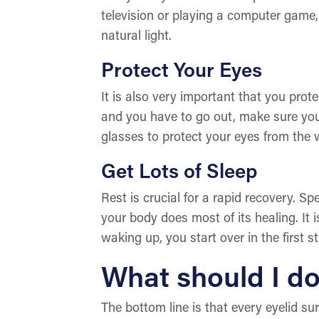
television or playing a computer game,
natural light.
Protect Your Eyes
It is also very important that you prote
and you have to go out, make sure you 
glasses to protect your eyes from the w
Get Lots of Sleep
Rest is crucial for a rapid recovery. S
your body does most of its healing. It
waking up, you start over in the first s
What should I do
The bottom line is that every eyelid su