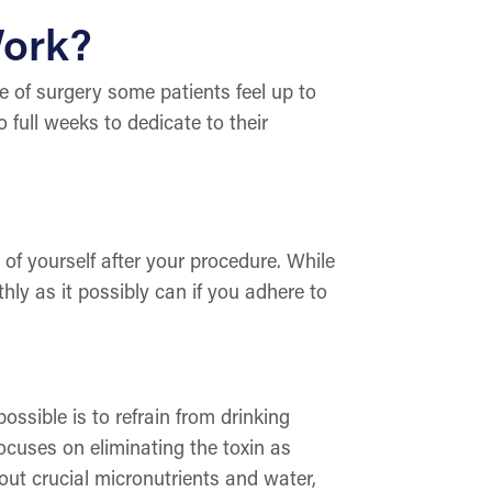
Work?
 of surgery some patients feel up to
o full weeks to dedicate to their
 of yourself after your procedure. While
hly as it possibly can if you adhere to
ssible is to refrain from drinking
ocuses on eliminating the toxin as
 out crucial micronutrients and water,