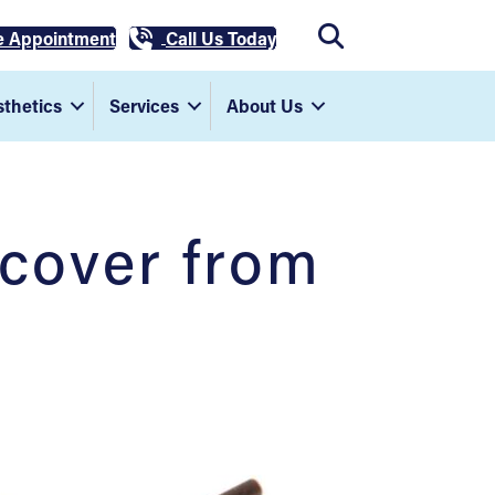
e Appointment
Call Us Today
thetics
Services
About Us
ecover from