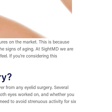
ures on the market. This is because
l the signs of aging. At SightMD we are
eel. If you’re considering this
ry?
er from any eyelid surgery. Several
r both eyes worked on, and whether you
need to avoid strenuous activity for six