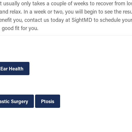
 usually only takes a couple of weeks to recover from low
nd relax. In a week or two, you will begin to see the resul
benefit you, contact us today at SightMD to schedule your 
 good fit for you.
 Ear Health
astic Surgery
Ptosis