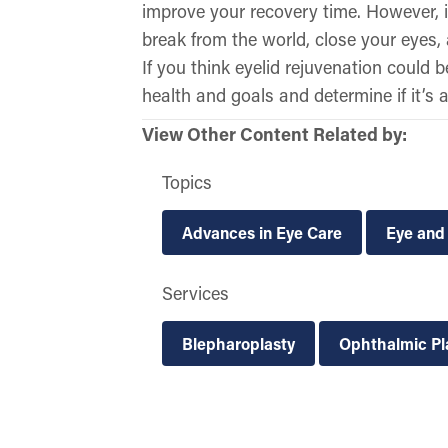
improve your recovery time. However, it
break from the world, close your eyes, a
If you think eyelid rejuvenation could 
health and goals and determine if it’s a
View Other Content Related by:
Topics
Advances in Eye Care
Eye and
Services
Blepharoplasty
Ophthalmic Pl