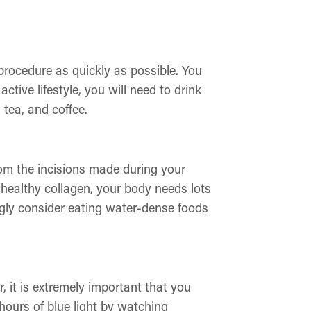
 procedure as quickly as possible. You
tive lifestyle, you will need to drink
 tea, and coffee.
rom the incisions made during your
 healthy collagen, your body needs lots
ongly consider eating water-dense foods
, it is extremely important that you
hours of blue light by watching