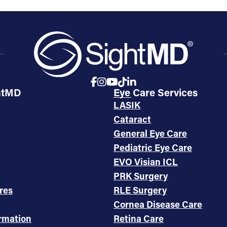
htMD
Eye Care Services
LASIK
Cataract
General Eye Care
Pediatric Eye Care
EVO Visian ICL
PRK Surgery
res
RLE Surgery
Cornea Disease Care
ormation
Retina Care