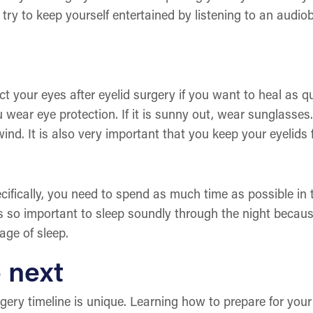
 try to keep yourself entertained by listening to an audi
ct your eyes after eyelid surgery if you want to heal as qui
wear eye protection. If it is sunny out, wear sunglasses
ind. It is also very important that you keep your eyelids
pecifically, you need to spend as much time as possible i
 is so important to sleep soundly through the night becau
tage of sleep.
 next
rgery timeline is unique. Learning how to prepare for you