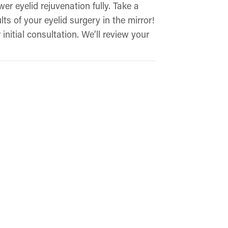
er eyelid rejuvenation fully. Take a
ts of your eyelid surgery in the mirror!
initial consultation. We’ll review your