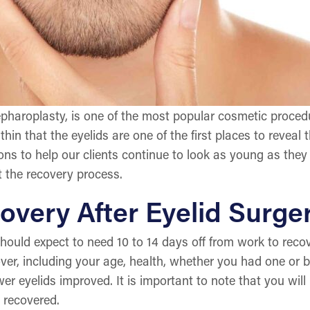
epharoplasty, is one of the most popular cosmetic proced
thin that the eyelids are one of the first places to revea
ions to help our clients continue to look as young as they f
 the recovery process.
overy After Eyelid Surge
hould expect to need 10 to 14 days off from work to recov
cover, including your age, health, whether you had one o
er eyelids improved. It is important to note that you will 
 recovered.