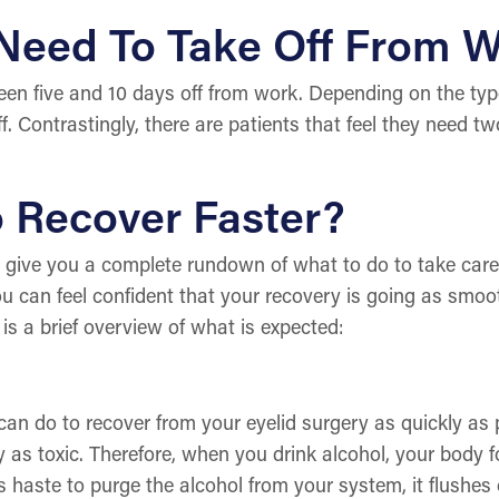
 Need To Take Off From 
en five and 10 days off from work. Depending on the type
. Contrastingly, there are patients that feel they need tw
o Recover Faster?
ll give you a complete rundown of what to do to take care
u can feel confident that your recovery is going as smoot
 is a brief overview of what is expected:
n do to recover from your eyelid surgery as quickly as po
 as toxic. Therefore, when you drink alcohol, your body f
its haste to purge the alcohol from your system, it flushes