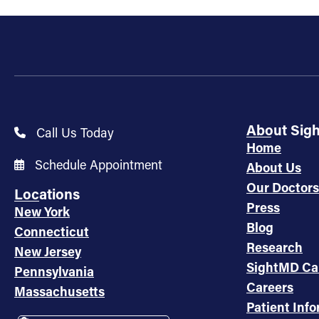
About Sig
Call Us Today
Home
Schedule Appointment
About Us
Our Doctors
Locations
Press
New York
Blog
Connecticut
Research
New Jersey
SightMD Ca
Pennsylvania
Careers
Massachusetts
Patient Inf