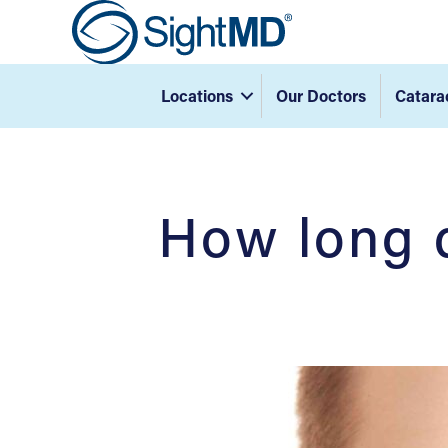
Locations
Our Doctors
Catara
How long d