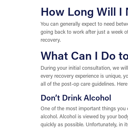
How Long Will I
You can generally expect to need betwe
going back to work after just a week off
recovery.
What Can I Do t
During your initial consultation, we wi
every recovery experience is unique, yo
all of the post-op care guidelines. Here
Don’t Drink Alcohol
One of the most important things you ca
alcohol. Alcohol is viewed by your body
quickly as possible. Unfortunately, in 