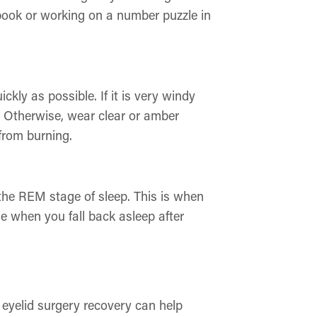
obook or working on a number puzzle in
ckly as possible. If it is very windy
. Otherwise, wear clear or amber
 from burning.
n the REM stage of sleep. This is when
se when you fall back asleep after
r eyelid surgery recovery can help