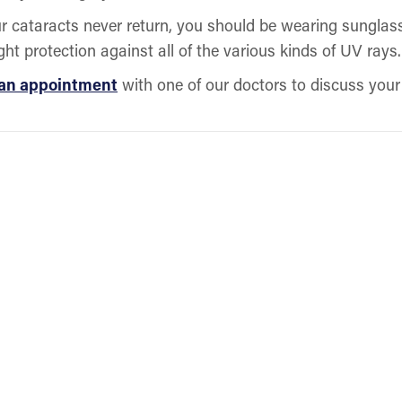
 cataracts never return, you should be wearing sunglasse
ght protection against all of the various kinds of UV rays
 an appointment
with one of our doctors to discuss your 