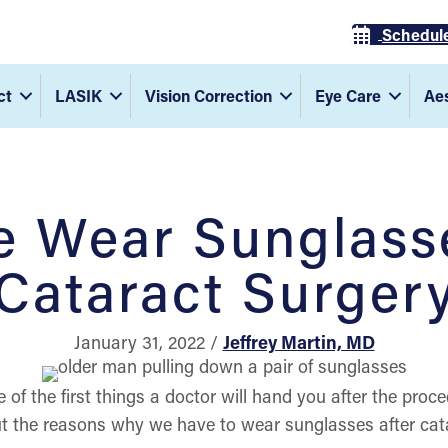
Schedul
ct
LASIK
Vision Correction
Eye Care
Aes
 Wear Sunglasse
Cataract Surger
January 31, 2022 /
Jeffrey Martin, MD
e of the first things a doctor will hand you after the proc
 the reasons why we have to wear sunglasses after cata