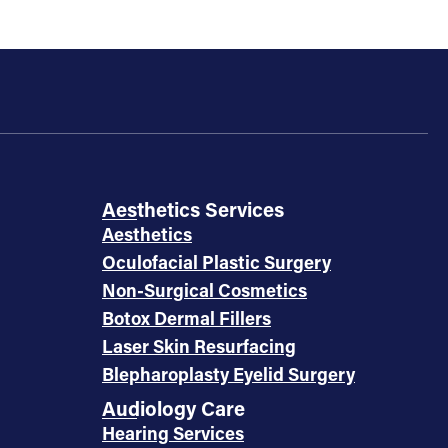
Aesthetics Services
Aesthetics
Oculofacial Plastic Surgery
Non-Surgical Cosmetics
Botox Dermal Fillers
Laser Skin Resurfacing
Blepharoplasty Eyelid Surgery
Audiology Care
Hearing Services