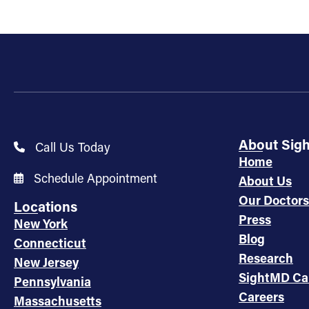
About Sig
Call Us Today
Home
Schedule Appointment
About Us
Our Doctors
Locations
Press
New York
Blog
Connecticut
Research
New Jersey
SightMD Ca
Pennsylvania
Careers
Massachusetts