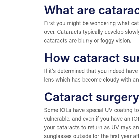
What are catara
First you might be wondering what cata
over. Cataracts typically develop slow
cataracts are blurry or foggy vision.
How cataract su
If it’s determined that you indeed have 
lens which has become cloudy with an arti
Cataract surger
Some IOLs have special UV coating to pr
vulnerable, and even if you have an IO
your cataracts to return as UV rays a
sunglasses outside for the first year af