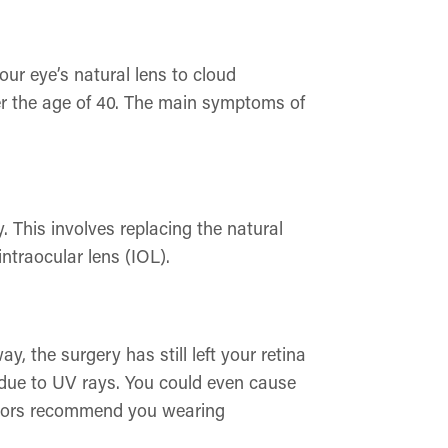
ur eye’s natural lens to cloud
ver the age of 40. The main symptoms of
y. This involves replacing the natural
intraocular lens (IOL).
, the surgery has still left your retina
e due to UV rays. You could even cause
octors recommend you wearing