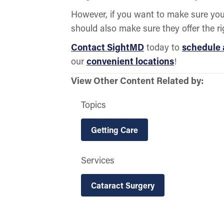
However, if you want to make sure your
should also make sure they offer the ri
Contact SightMD
today to
schedule
our
convenient locations
!
View Other Content Related by:
Topics
Getting Care
Services
Cataract Surgery