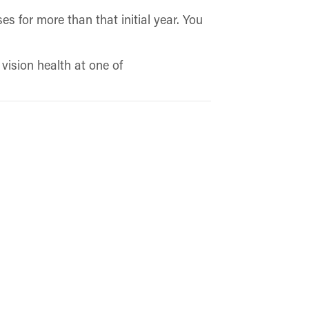
s for more than that initial year. You
.
vision health at one of