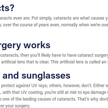
cts?
racts even are. Put simply, cataracts are what causes yo
ly, over the course of years even, normally when we’re o
rgery works
cataracts, then you’ll likely have to have cataract surger
ficial lens that is clear. This artificial lens is called an 
y and sunglasses
otect against UV rays; others, however, don’t. Either way
L with that UV coating, you’re still at risk to eye damag
re one of the leading causes of cataracts. That’s why d
ter your surgery.