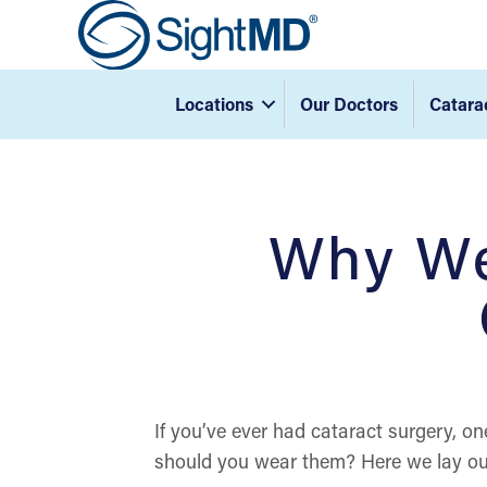
Locations
Our Doctors
Catara
Why We
If you’ve ever had cataract surgery, on
should you wear them? Here we lay out