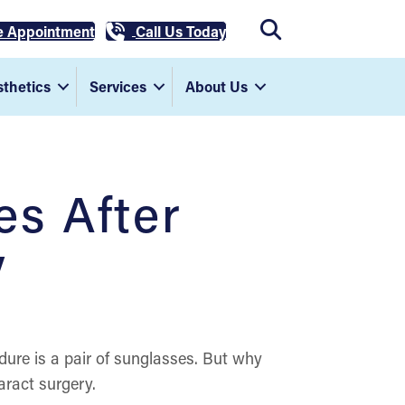
e Appointment
Call Us Today
thetics
Services
About Us
s After
y
edure is a pair of sunglasses. But why
ract surgery.