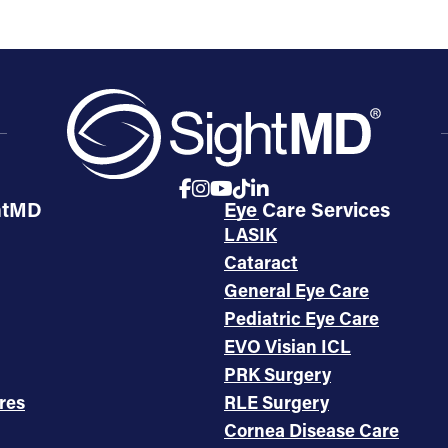
htMD
Eye Care Services
LASIK
Cataract
General Eye Care
Pediatric Eye Care
EVO Visian ICL
PRK Surgery
res
RLE Surgery
Cornea Disease Care