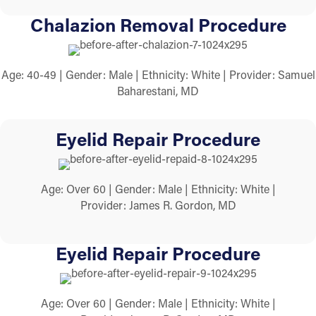
Chalazion Removal Procedure
Age: 40-49 | Gender: Male | Ethnicity: White | Provider: Samuel
Baharestani, MD
Eyelid Repair Procedure
Age: Over 60 | Gender: Male | Ethnicity: White |
Provider: James R. Gordon, MD
Eyelid Repair Procedure
Age: Over 60 | Gender: Male | Ethnicity: White |