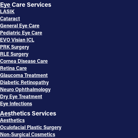
Eye Care Services
LASIK
Cataract
General Eye Care
Pediatric Eye Care
EVO Visian ICL
PRK Surgery
RLE Surgery
Cornea Disease Care
Retina Care
Glaucoma Treatment
Diabetic Retinopathy
Neuro Ophthalmology
Dry Eye Treatment
Eye Infections
Aesthetics Services
Aesthetics
Oculofacial Plastic Surgery
Non-Surgical Cosmetics