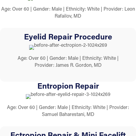
Age: Over 60 | Gender: Male | Ethnicity: White | Provider: Leon
Rafailov, MD
Eyelid Repair Procedure
Age: Over 60 | Gender: Male | Ethnicity: White |
Provider: James R. Gordon, MD
Entropion Repair
Age: Over 60 | Gender: Male | Ethnicity: White | Provider:
Samuel Baharestani, MD
Ectropion Repair & Mini Facelift