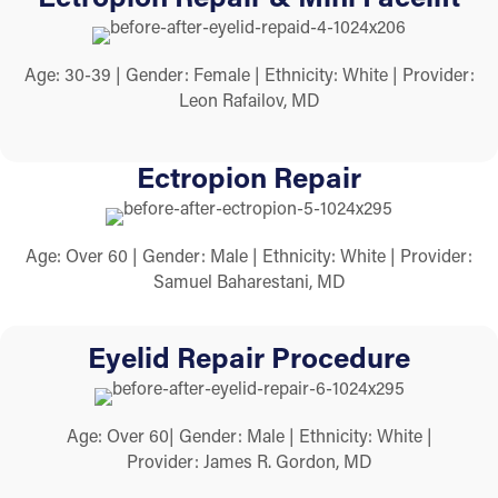
Age: 30-39 | Gender: Female | Ethnicity: White | Provider:
Leon Rafailov, MD
Ectropion Repair
Age: Over 60 | Gender: Male | Ethnicity: White | Provider:
Samuel Baharestani, MD
Eyelid Repair Procedure
Age: Over 60| Gender: Male | Ethnicity: White |
Provider: James R. Gordon, MD