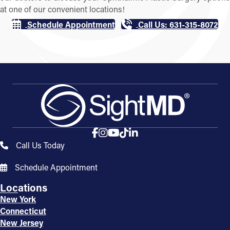
at one of our convenient locations!
Schedule Appointment
Call Us: 631-315-8072
Call Us Today
Schedule Appointment
Locations
New York
Connecticut
New Jersey