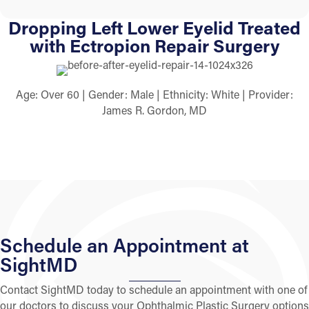
Dropping Left Lower Eyelid Treated
with Ectropion Repair Surgery
Age: Over 60 | Gender: Male | Ethnicity: White | Provider:
James R. Gordon, MD
Schedule an Appointment at
SightMD
Contact SightMD today to schedule an appointment with one of
our doctors to discuss your Ophthalmic Plastic Surgery options