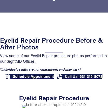
Eyelid Repair Procedure Before &
After Photos
View some of our Eyelid Repair procedure photos performed in
our SightMD Offices.
*Individual results are not guaranteed and may vary.*
Schedule Appointment
Call Us: 631-315-8072
Eyelid Repair Procedure