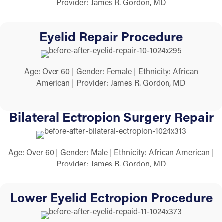
Provider: James R. Gordon, MD
Eyelid Repair Procedure
Age: Over 60 | Gender: Female | Ethnicity: African
American | Provider: James R. Gordon, MD
Bilateral Ectropion Surgery Repair
Age: Over 60 | Gender: Male | Ethnicity: African American |
Provider: James R. Gordon, MD
Lower Eyelid Ectropion Procedure