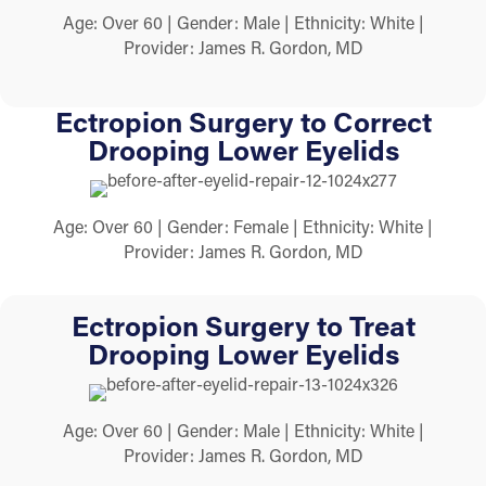
Age: Over 60 | Gender: Male | Ethnicity: White |
Provider: James R. Gordon, MD
Ectropion Surgery to Correct
Drooping Lower Eyelids
Age: Over 60 | Gender: Female | Ethnicity: White |
Provider: James R. Gordon, MD
Ectropion Surgery to Treat
Drooping Lower Eyelids
Age: Over 60 | Gender: Male | Ethnicity: White |
Provider: James R. Gordon, MD