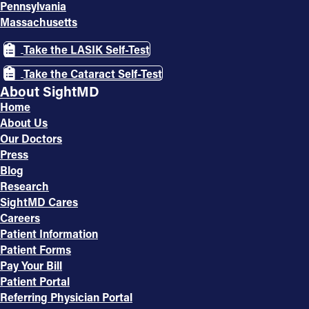
Pennsylvania
Massachusetts
Take the LASIK Self-Test
Take the Cataract Self-Test
About SightMD
Home
About Us
Our Doctors
Press
Blog
Research
SightMD Cares
Careers
Patient Information
Patient Forms
Pay Your Bill
Patient Portal
Referring Physician Portal