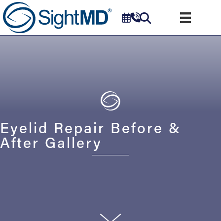
Eyelid Repair Before &
After Gallery