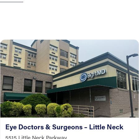
Eye Doctors & Surgeons – Little Neck
5515 Little Neck Parkway