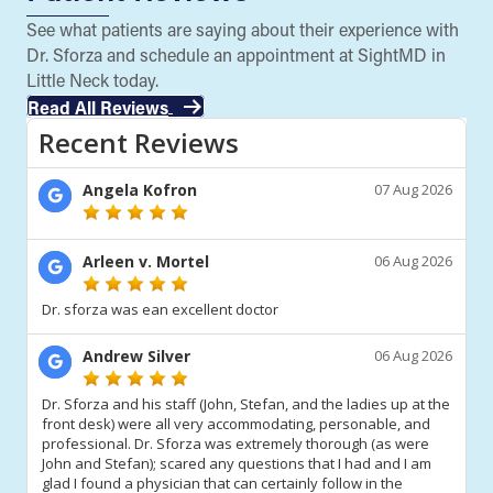
See what patients are saying about their experience with
Dr. Sforza and schedule an appointment at SightMD in
Little Neck today.
Read All Reviews