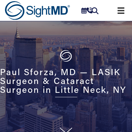
Paul Sforza, MD — LASIK
Surgeon & Cataract
Surgeon in Little Neck, NY