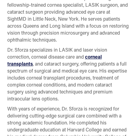
fellowship-trained cornea specialist, LASIK surgeon, and
cataract surgeon providing advanced eye care at
SightMD in Little Neck, New York. He serves patients
across Queens and Long Island with a focus on restoring
vision through precision microsurgery and advanced
ophthalmic techniques.
Dr. Sforza specializes in LASIK and laser vision
correction, corneal disease care and
corneal
transplants
, and cataract surgery, offering patients a full
spectrum of surgical and medical eye care. His expertise
includes corneal transplant procedures, treatment of
complex corneal conditions, and modern cataract
surgery using advanced techniques and premium
intraocular lens options.
With years of experience, Dr. Sforza is recognized for
delivering cutting-edge surgical care combined with a
strong academic foundation. He completed his
undergraduate education at Harvard College and earned