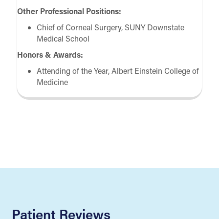
Other Professional Positions:
Chief of Corneal Surgery, SUNY Downstate
Medical School
Honors & Awards:
Attending of the Year, Albert Einstein College of
Medicine
Patient Reviews