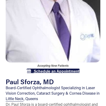
Accepting New Patients
Schedule an Appointment
Paul Sforza, MD
Board-Certified Ophthalmologist Specializing in Laser
Vision Correction, Cataract Surgery & Cornea Disease in
Little Neck, Queens
Dr. Paul Sforza is a board-certified ophthalmologist and