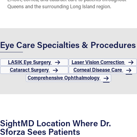
Queens and the surrounding Long Island region.
Eye Care Specialties & Procedures
LASIK Eye Surgery
Laser Vision Correction
Cataract Surgery
Corneal Disease Care
Comprehensive Ophthalmology
SightMD Location Where Dr.
Sforza Sees Patients