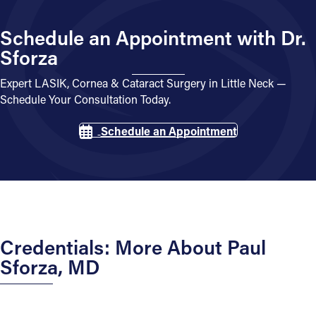
Schedule an Appointment with Dr.
Sforza
Expert LASIK, Cornea & Cataract Surgery in Little Neck —
Schedule Your Consultation Today.
Schedule an Appointment
Credentials: More About Paul
Sforza, MD