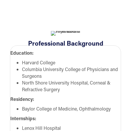
Professional Background
Education:
Harvard College
Columbia University College of Physicians and
Surgeons
North Shore University Hospital, Corneal &
Refractive Surgery
Residency:
Baylor College of Medicine, Ophthalmology
Internships:
Lenox Hill Hospital