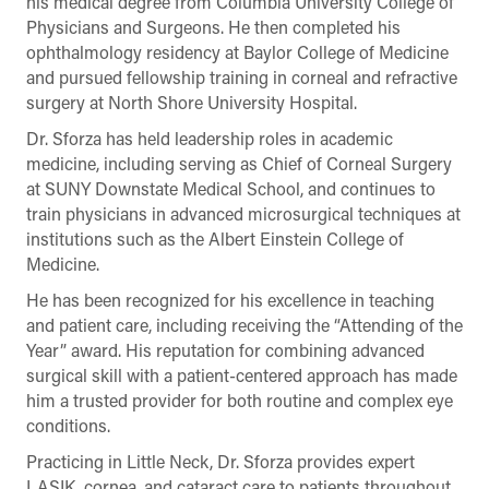
his medical degree from Columbia University College of
Physicians and Surgeons. He then completed his
ophthalmology residency at Baylor College of Medicine
and pursued fellowship training in corneal and refractive
surgery at North Shore University Hospital.
Dr. Sforza has held leadership roles in academic
medicine, including serving as Chief of Corneal Surgery
at SUNY Downstate Medical School, and continues to
train physicians in advanced microsurgical techniques at
institutions such as the Albert Einstein College of
Medicine.
He has been recognized for his excellence in teaching
and patient care, including receiving the “Attending of the
Year” award. His reputation for combining advanced
surgical skill with a patient-centered approach has made
him a trusted provider for both routine and complex eye
conditions.
Practicing in Little Neck, Dr. Sforza provides expert
LASIK, cornea, and cataract care to patients throughout