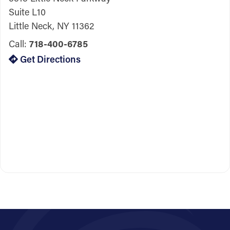
Suite L10
Little Neck, NY 11362
Call:
718-400-6785
Get Directions